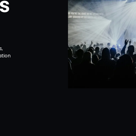
s
s,
ation