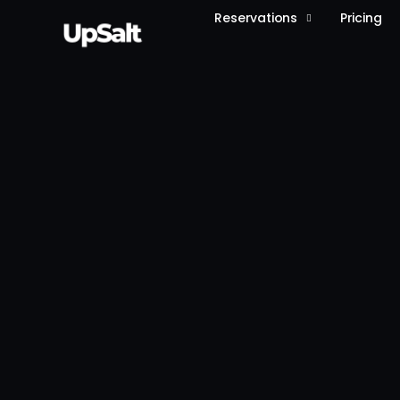
Reservations
Pricing