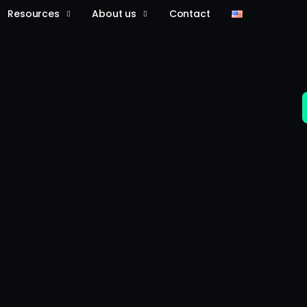
Resources
About us
Contact