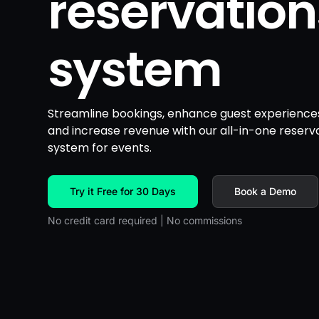
reservation
system
Streamline bookings, enhance guest experience
and increase revenue with our all-in-one reserv
system for events.
Try it Free for 30 Days
Book a Demo
No credit card required | No commissions