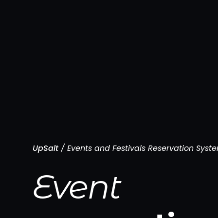
UpSalt
/
Events and Festivals Reservation Syst
Event