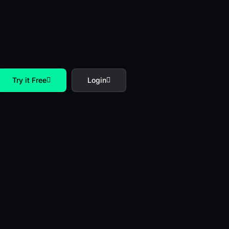
Try it Free
Login