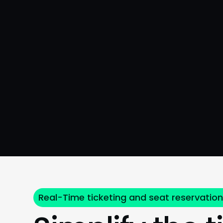
Real-Time ticketing and seat reservatio