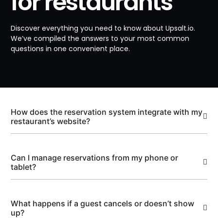
for restaurants
Discover everything you need to know about Upsalt.io.
We’ve compiled the answers to your most common
questions in one convenient place.
How does the reservation system integrate with my
restaurant’s website?
Can I manage reservations from my phone or
tablet?
What happens if a guest cancels or doesn’t show
up?