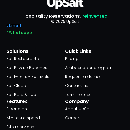
Hospitality Reservations,
reinvented
© 2025 UpSalt
Email
Whatsapp
Solutions
Quick Links
For Restaurants
Pricing
For Private Beaches
Ambassador program
For Events - Festivals
Request a demo
For Clubs
Contact us
For Bars & Pubs
Terms of use
Features
Company
Floor plan
About UpSalt
Minimum spend
Careers
Extra services