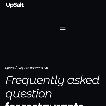
UpSalt
/
FAQ
/
Restaurants FAQ
Frequently asked
question