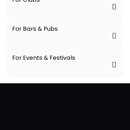
For Bars & Pubs
For Events & Festivals