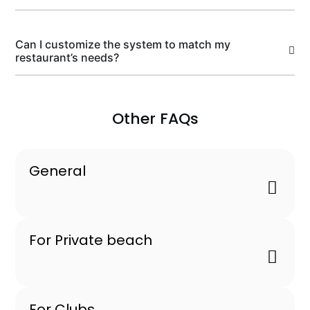
Can I customize the system to match my
restaurant’s needs?
Other FAQs
General
For Private beach
For Clubs