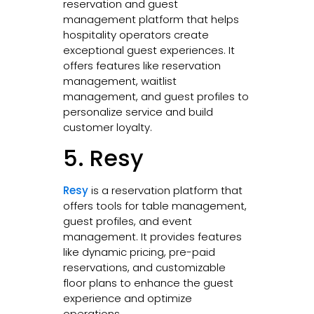
reservation and guest
management platform that helps
hospitality operators create
exceptional guest experiences. It
offers features like reservation
management, waitlist
management, and guest profiles to
personalize service and build
customer loyalty.
5. Resy
Resy
is a reservation platform that
offers tools for table management,
guest profiles, and event
management. It provides features
like dynamic pricing, pre-paid
reservations, and customizable
floor plans to enhance the guest
experience and optimize
operations.