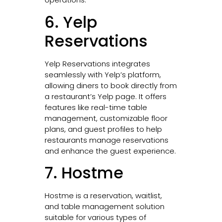
6. Yelp
Reservations
Yelp Reservations integrates
seamlessly with Yelp’s platform,
allowing diners to book directly from
a restaurant’s Yelp page. It offers
features like real-time table
management, customizable floor
plans, and guest profiles to help
restaurants manage reservations
and enhance the guest experience.
7. Hostme
Hostme is a reservation, waitlist,
and table management solution
suitable for various types of