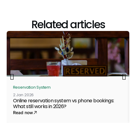
Related articles
Reservation System
2 Jan 2026
Online reservation system vs phone bookings:
What still works in 2026?
Read now