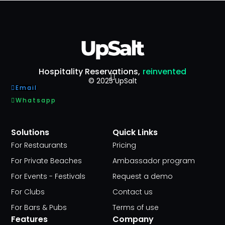
Hospitality Reservations,
reinvented
© 2025 UpSalt
Email
Whatsapp
Solutions
Quick Links
For Restaurants
Pricing
For Private Beaches
Ambassador program
For Events - Festivals
Request a demo
For Clubs
Contact us
For Bars & Pubs
Terms of use
Features
Company