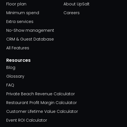
Floor plan
About UpSalt
Minimum spend
Careers
Extra services
No-Show management
CRM & Guest Database
All Features
Resources
Blog
Glossary
FAQ
Private Beach Revenue Calculator
Restaurant Profit Margin Calculator
Customer Lifetime Value Calculator
Event ROI Calculator