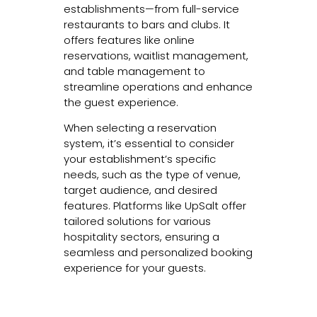
establishments—from full-service
restaurants to bars and clubs. It
offers features like online
reservations, waitlist management,
and table management to
streamline operations and enhance
the guest experience.
When selecting a reservation
system, it’s essential to consider
your establishment’s specific
needs, such as the type of venue,
target audience, and desired
features. Platforms like UpSalt offer
tailored solutions for various
hospitality sectors, ensuring a
seamless and personalized booking
experience for your guests.