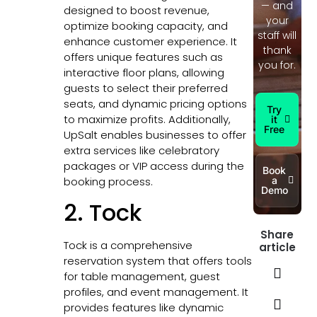
— and
designed to boost revenue,
your
optimize booking capacity, and
staff will
enhance customer experience. It
thank
offers unique features such as
you for.
interactive floor plans, allowing
guests to select their preferred
seats, and dynamic pricing options
Try
to maximize profits. Additionally,
it
Free
UpSalt enables businesses to offer
extra services like celebratory
packages or VIP access during the
Book
booking process.
a
Demo
2. Tock
Share
Tock is a comprehensive
article
reservation system that offers tools
for table management, guest
profiles, and event management. It
provides features like dynamic