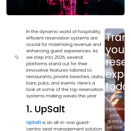
In the dynamic world of hospitality,
Tran
In this
efficient reservation systems are
article
crucial for maximizing revenue and
your
enhancing guest experiences. As
we step into 2025, several
rese
platforms stand out for their
innovative features tailored to
expe
restaurants, private beaches, clubs,
toda
bars, pubs, and events. Here’s a
look at some of the top reservation
systems making waves this year:
Create
an
1. UpSalt
experience
your
guests
UpSalt
is an all-in-one guest-
will love
centric seat management solution