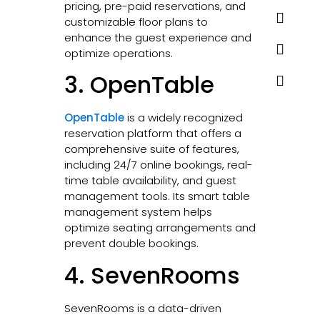
pricing, pre-paid reservations, and
customizable floor plans to
enhance the guest experience and
optimize operations.
3. OpenTable
OpenTable
is a widely recognized
reservation platform that offers a
comprehensive suite of features,
including 24/7 online bookings, real-
time table availability, and guest
management tools. Its smart table
management system helps
optimize seating arrangements and
prevent double bookings.
4. SevenRooms
SevenRooms is a data-driven