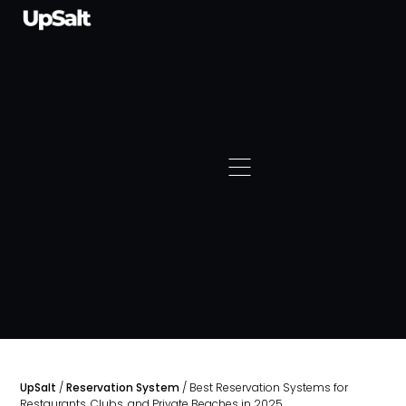
UpSalt
/
Reservation System
/
Best Reservation Systems for
Restaurants, Clubs, and Private Beaches in 2025