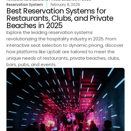
Reservation System
February 8, 2025
Best Reservation Systems for
Restaurants, Clubs, and Private
Beaches in 2025
Explore the leading reservation systems
revolutionizing the hospitality industry in 2025. From
interactive seat selection to dynamic pricing, discover
how platforms like UpSalt are tailored to meet the
unique needs of restaurants, private beaches, clubs,
bars, pubs, and events.