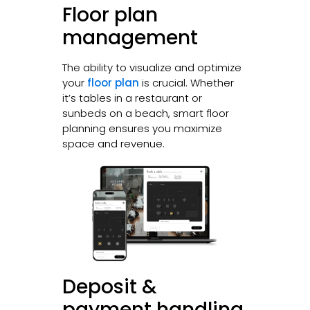
Floor plan
management
The ability to visualize and optimize
your
floor plan
is crucial. Whether
it’s tables in a restaurant or
sunbeds on a beach, smart floor
planning ensures you maximize
space and revenue.
Deposit &
payment handling