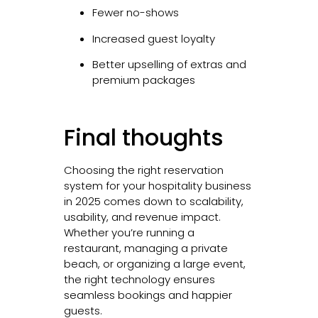
Fewer no-shows
Increased guest loyalty
Better upselling of extras and
premium packages
Final thoughts
Choosing the right reservation
system for your hospitality business
in 2025 comes down to scalability,
usability, and revenue impact.
Whether you’re running a
restaurant, managing a private
beach, or organizing a large event,
the right technology ensures
seamless bookings and happier
guests.