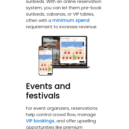
sunbeds. With an online reservation
system, you can let them pre-book
sunbeds, cabanas, or VIP tables,
often with a
minimum spend
requirement to increase revenue.
Events and
festivals
For event organizers, reservations
help control crowd flow, manage
VIP bookings
, and offer upselling
opportunities like premium