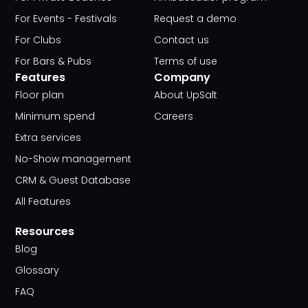
For Events - Festivals
Request a demo
For Clubs
Contact us
For Bars & Pubs
Terms of use
Features
Company
Floor plan
About UpSalt
Minimum spend
Careers
Extra services
No-Show management
CRM & Guest Database
All Features
Resources
Blog
Glossary
FAQ