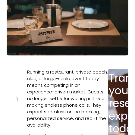
Running a restaurant, private beach,
Tran
In this
club, or large-scale event today
article
means competing in an
your
experience-driven market. Guests
no longer settle for waiting in line or
rese
making endless phone calls. They
expect seamless online booking,
expe
personalized service, and real-time
toda
availability.