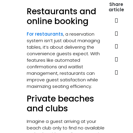
Share
Restaurants and
article
online booking
For restaurants
, a reservation
system isn’t just about managing
tables, it’s about delivering the
convenience guests expect. With
features like automated
confirmations and waitlist
management, restaurants can
improve guest satisfaction while
maximizing seating efficiency.
Private beaches
and clubs
Imagine a guest arriving at your
beach club only to find no available