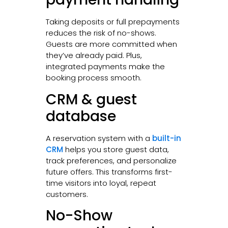
Taking deposits or full prepayments
reduces the risk of no-shows.
Guests are more committed when
they’ve already paid. Plus,
integrated payments make the
booking process smooth.
CRM & guest
database
A reservation system with a
built-in
CRM
helps you store guest data,
track preferences, and personalize
future offers. This transforms first-
time visitors into loyal, repeat
customers.
No-Show