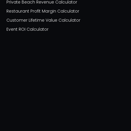
Private Beach Revenue Calculator
Restaurant Profit Margin Calculator
Customer Lifetime Value Calculator
Event ROI Calculator