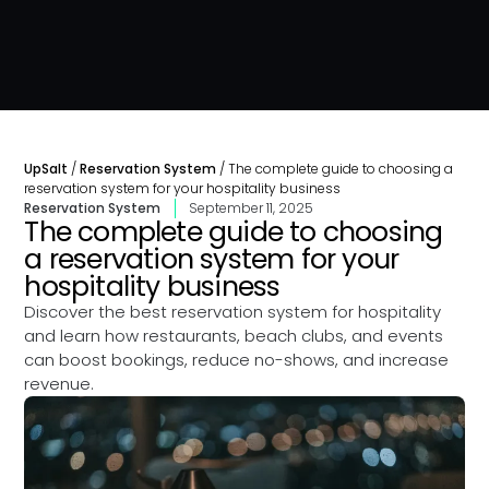
UpSalt
/
Reservation System
/
The complete guide to choosing a
reservation system for your hospitality business
Reservation System
September 11, 2025
The complete guide to choosing
a reservation system for your
hospitality business
Discover the best reservation system for hospitality
and learn how restaurants, beach clubs, and events
can boost bookings, reduce no-shows, and increase
revenue.