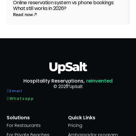
Online reservation system vs phone bookings:
What still works in 2026?
Read now
Hospitality Reservations,
reinvented
© 2025 UpSalt
Email
Whatsapp
Solutions
Quick Links
For Restaurants
Pricing
For Private Beaches
Ambassador program