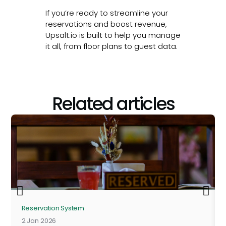
If you’re ready to streamline your
reservations and boost revenue,
Upsalt.io is built to help you manage
it all, from floor plans to guest data.
Related articles
Reservation System
2 Jan 2026