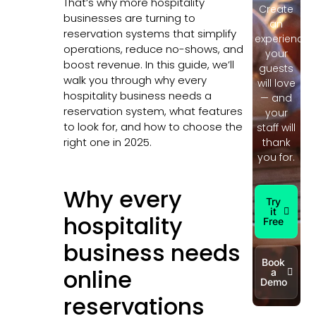
That’s why more hospitality
Create
businesses are turning to
an
reservation systems that simplify
experience
operations, reduce no-shows, and
your
boost revenue. In this guide, we’ll
guests
walk you through why every
will love
hospitality business needs a
— and
reservation system, what features
your
to look for, and how to choose the
staff will
right one in 2025.
thank
you for.
Why every
Try
it
hospitality
Free
business needs
Book
online
a
Demo
reservations