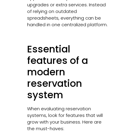
upgrades or extra services. Instead
of relying on outdated
spreadsheets, everything can be
handled in one centralized platform.
Essential
features of a
modern
reservation
system
When evaluating reservation
systems, look for features that will
grow with your business. Here are
the must-haves: