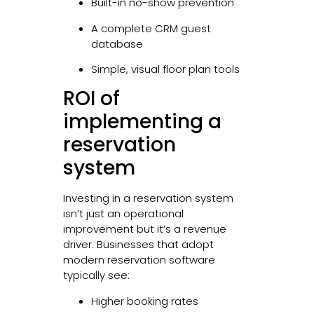
Built-in no-show prevention
A complete CRM guest
database
Simple, visual floor plan tools
ROI of
implementing a
reservation
system
Investing in a reservation system
isn’t just an operational
improvement but it’s a revenue
driver. Businesses that adopt
modern reservation software
typically see:
Higher booking rates