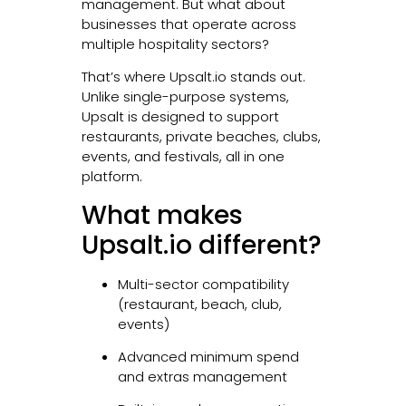
management. But what about
businesses that operate across
multiple hospitality sectors?
That’s where Upsalt.io stands out.
Unlike single-purpose systems,
Upsalt is designed to support
restaurants, private beaches, clubs,
events, and festivals, all in one
platform.
What makes
Upsalt.io different?
Multi-sector compatibility
(restaurant, beach, club,
events)
Advanced minimum spend
and extras management