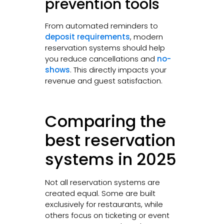
prevention tools
From automated reminders to
deposit requirements
, modern
reservation systems should help
you reduce cancellations and
no-
shows
. This directly impacts your
revenue and guest satisfaction.
Comparing the
best reservation
systems in 2025
Not all reservation systems are
created equal. Some are built
exclusively for restaurants, while
others focus on ticketing or event