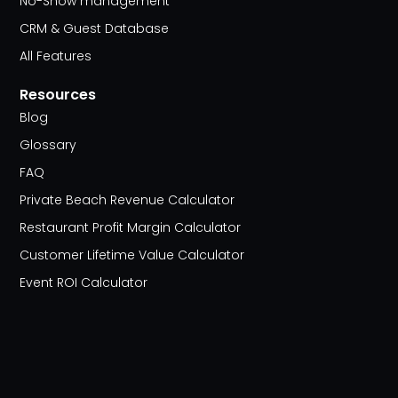
No-Show management
CRM & Guest Database
All Features
Resources
Blog
Glossary
FAQ
Private Beach Revenue Calculator
Restaurant Profit Margin Calculator
Customer Lifetime Value Calculator
Event ROI Calculator