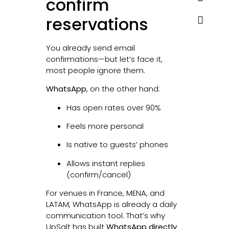
confirm
reservations
You already send email
confirmations—but let’s face it,
most people ignore them.
WhatsApp
, on the other hand:
Has open rates over 90%
Feels more personal
Is native to guests’ phones
Allows instant replies
(confirm/cancel)
For venues in France, MENA, and
LATAM, WhatsApp is already a daily
communication tool. That’s why
UpSalt has built
WhatsApp directly