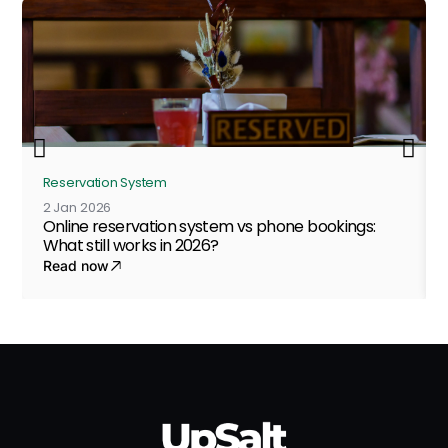
Reservation System
2 Jan 2026
Online reservation system vs phone bookings:
What still works in 2026?
Read now