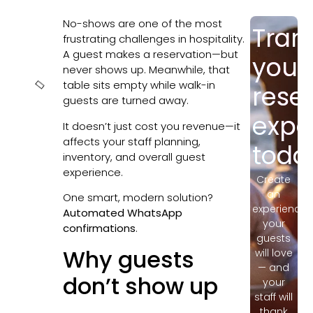
No-shows are one of the most
Tran
In this
frustrating challenges in hospitality.
article
A guest makes a reservation—but
your
never shows up. Meanwhile, that
table sits empty while walk-in
rese
guests are turned away.
expe
It doesn’t just cost you revenue—it
affects your staff planning,
toda
inventory, and overall guest
experience.
Create
an
One smart, modern solution?
experience
Automated WhatsApp
your
confirmations
.
guests
Why guests
will love
— and
don’t show up
your
staff will
thank