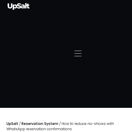
UpSalt
/
Reservation System
/
How to reduce no-shows with
WhatsApp reservation confirmations