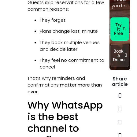
Guests skip reservations for a few
you for.
common reasons:
They forget
Try
it
Plans change last-minute
Free
They book multiple venues
and decide later
Book
a
Demo
They feel no commitment to
cancel
That’s why reminders and
Share
article
confirmations
matter more than
ever
.
Why WhatsApp
is the best
channel to