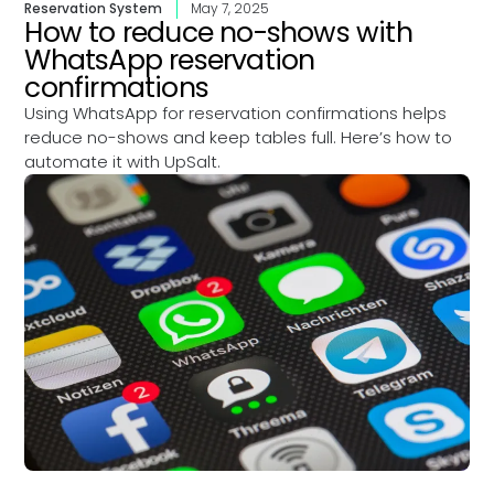
Reservation System
May 7, 2025
How to reduce no-shows with
WhatsApp reservation
confirmations
Using WhatsApp for reservation confirmations helps
reduce no-shows and keep tables full. Here’s how to
automate it with UpSalt.