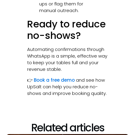
ups or flag them for
manual outreach.
Ready to reduce
no-shows?
Automating confirmations through
WhatsApp is a simple, effective way
to keep your tables full and your
revenue stable.
👉
Book a free demo
and see how
UpSalt can help you reduce no-
shows and improve booking quality.
Related articles