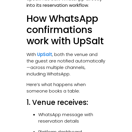
into its reservation workflow
.
How WhatsApp
confirmations
work with UpSalt
With
UpSalt
, both the venue and
the guest are notified automatically
—across multiple channels,
including WhatsApp.
Here’s what happens when
someone books a table:
1. Venue receives:
WhatsApp message with
reservation details
Platform dashboard