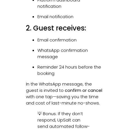
notification
Email notification
2. Guest receives:
Email confirmation
WhatsApp confirmation
message
Reminder 24 hours before the
booking
In the WhatsApp message, the
guest is invited to
confirm or cancel
with one tap—saving you the time
and cost of last-minute no-shows.
💡 Bonus: If they don’t
respond, UpSalt can
send automated follow-