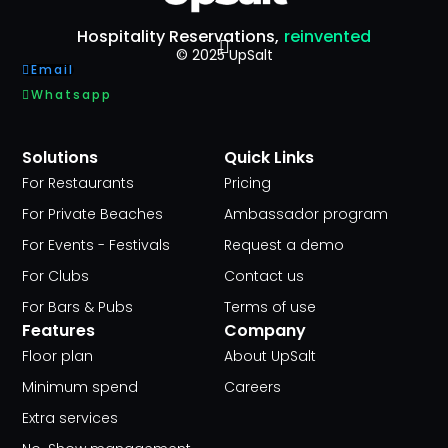
Hospitality Reservations,
reinvented
© 2025 UpSalt
Email
Whatsapp
Solutions
Quick Links
For Restaurants
Pricing
For Private Beaches
Ambassador program
For Events - Festivals
Request a demo
For Clubs
Contact us
For Bars & Pubs
Terms of use
Features
Company
Floor plan
About UpSalt
Minimum spend
Careers
Extra services