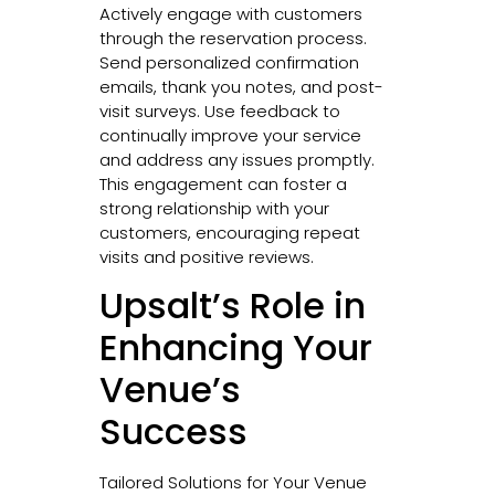
Actively engage with customers
through the reservation process.
Send personalized confirmation
emails, thank you notes, and post-
visit surveys. Use feedback to
continually improve your service
and address any issues promptly.
This engagement can foster a
strong relationship with your
customers, encouraging repeat
visits and positive reviews.
Upsalt’s Role in
Enhancing Your
Venue’s
Success
Tailored Solutions for Your Venue