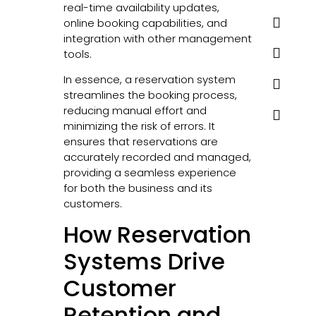
real-time availability updates,
online booking capabilities, and
integration with other management
tools.
In essence, a reservation system
streamlines the booking process,
reducing manual effort and
minimizing the risk of errors. It
ensures that reservations are
accurately recorded and managed,
providing a seamless experience
for both the business and its
customers.
How Reservation
Systems Drive
Customer
Retention and