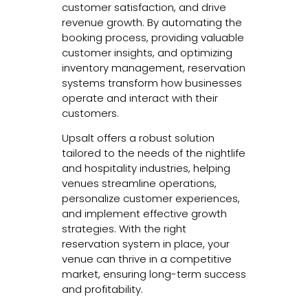
customer satisfaction, and drive
revenue growth. By automating the
booking process, providing valuable
customer insights, and optimizing
inventory management, reservation
systems transform how businesses
operate and interact with their
customers.
Upsalt offers a robust solution
tailored to the needs of the nightlife
and hospitality industries, helping
venues streamline operations,
personalize customer experiences,
and implement effective growth
strategies. With the right
reservation system in place, your
venue can thrive in a competitive
market, ensuring long-term success
and profitability.