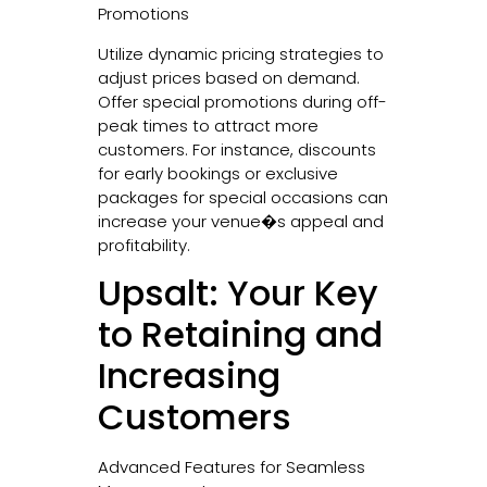
Promotions
Utilize dynamic pricing strategies to
adjust prices based on demand.
Offer special promotions during off-
peak times to attract more
customers. For instance, discounts
for early bookings or exclusive
packages for special occasions can
increase your venue�s appeal and
profitability.
Upsalt: Your Key
to Retaining and
Increasing
Customers
Advanced Features for Seamless