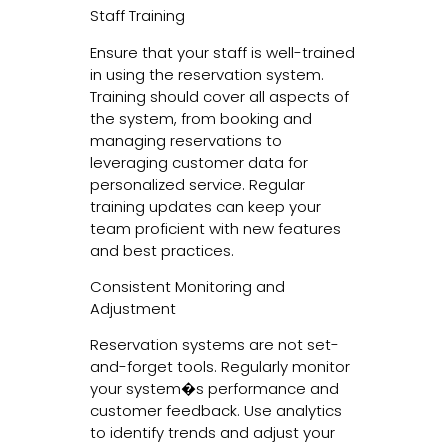
Staff Training
Ensure that your staff is well-trained
in using the reservation system.
Training should cover all aspects of
the system, from booking and
managing reservations to
leveraging customer data for
personalized service. Regular
training updates can keep your
team proficient with new features
and best practices.
Consistent Monitoring and
Adjustment
Reservation systems are not set-
and-forget tools. Regularly monitor
your system�s performance and
customer feedback. Use analytics
to identify trends and adjust your