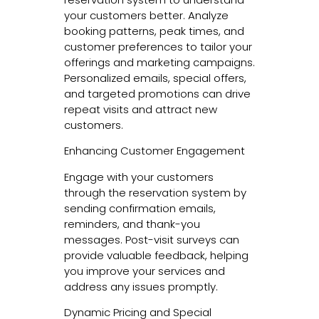
your customers better. Analyze
booking patterns, peak times, and
customer preferences to tailor your
offerings and marketing campaigns.
Personalized emails, special offers,
and targeted promotions can drive
repeat visits and attract new
customers.
Enhancing Customer Engagement
Engage with your customers
through the reservation system by
sending confirmation emails,
reminders, and thank-you
messages. Post-visit surveys can
provide valuable feedback, helping
you improve your services and
address any issues promptly.
Dynamic Pricing and Special