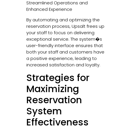
Streamlined Operations and
Enhanced Experience
By automating and optimizing the
reservation process, Upsalt frees up
your staff to focus on delivering
exceptional service. The system�s
user-friendly interface ensures that
both your staff and customers have
a positive experience, leading to
increased satisfaction and loyalty.
Strategies for
Maximizing
Reservation
System
Effectiveness