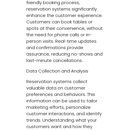
friendly booking process,
reservation systems significantly
enhance the customer experience.
Customers can book tables or
spots at their convenience, without
the need for phone calls or in-
person visits. Real-time updates
and confirmations provide
assurance, reducing no-shows and
last-minute cancellations.
Data Collection and Analysis
Reservation systems collect
valuable data on customer
preferences and behaviors. This
information can be used to tailor
marketing efforts, personalize
customer interactions, and identify
trends. Understanding what your
customers want and how they