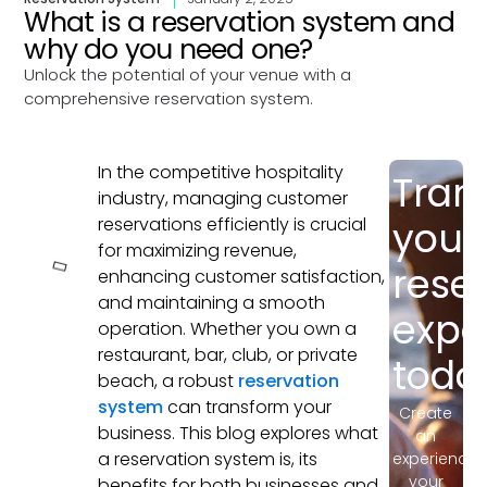
What is a reservation system and
why do you need one?
Unlock the potential of your venue with a
comprehensive reservation system.
In the competitive hospitality
Tran
In this
industry, managing customer
article
reservations efficiently is crucial
your
for maximizing revenue,
rese
enhancing customer satisfaction,
and maintaining a smooth
expe
operation. Whether you own a
restaurant, bar, club, or private
toda
beach, a robust
reservation
system
can transform your
Create
business. This blog explores what
an
a reservation system is, its
experience
your
benefits for both businesses and