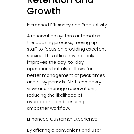
Growth
Increased Efficiency and Productivity
A reservation system automates
the booking process, freeing up
staff to focus on providing excellent
service. This efficiency not only
improves the day-to-day
operations but also allows for
better management of peak times
and busy periods. Staff can easily
view and manage reservations,
reducing the likelihood of
overbooking and ensuring a
smoother workflow.
Enhanced Customer Experience
By offering a convenient and user-