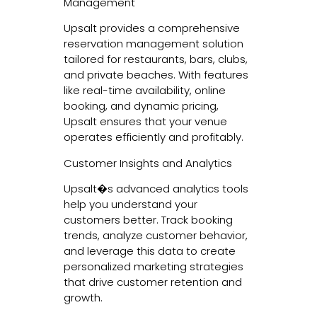
Management
Upsalt provides a comprehensive
reservation management solution
tailored for restaurants, bars, clubs,
and private beaches. With features
like real-time availability, online
booking, and dynamic pricing,
Upsalt ensures that your venue
operates efficiently and profitably.
Customer Insights and Analytics
Upsalt�s advanced analytics tools
help you understand your
customers better. Track booking
trends, analyze customer behavior,
and leverage this data to create
personalized marketing strategies
that drive customer retention and
growth.