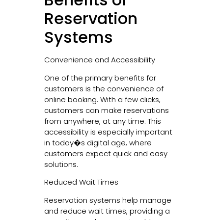
Reservation
Systems
Convenience and Accessibility
One of the primary benefits for
customers is the convenience of
online booking. With a few clicks,
customers can make reservations
from anywhere, at any time. This
accessibility is especially important
in today�s digital age, where
customers expect quick and easy
solutions.
Reduced Wait Times
Reservation systems help manage
and reduce wait times, providing a