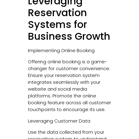
Leveraging
Reservation
Systems for
Business Growth
Implementing Online Booking
Offering online booking is a game-
changer for customer convenience.
Ensure your reservation system
integrates seamlessly with your
website and social media
platforms. Promote the online
booking feature across all customer
touchpoints to encourage its use.
Leveraging Customer Data
Use the data collected from your
reservation system to understand