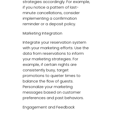
strategies accordingly. For example,
if you notice a pattern of last-
minute cancellations, consider
implementing a confirmation
reminder or a deposit policy.
Marketing Integration
Integrate your reservation system
with your marketing efforts. Use the
data from reservations to inform
your marketing strategies. For
example, if certain nights are
consistently busy, target
promotions to quieter times to
balance the flow of guests.
Personalize your marketing
messages based on customer
preferences and past behaviors.
Engagement and Feedback