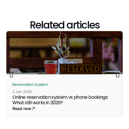
Related articles
Reservation System
2 Jan 2026
Online reservation system vs phone bookings:
What still works in 2026?
Read now