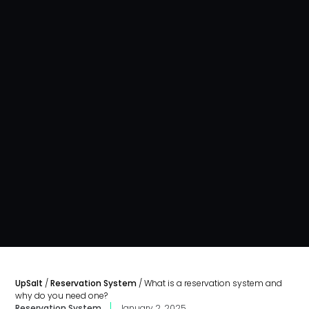
UpSalt
/
Reservation System
/
What is a reservation system and
why do you need one?
Reservation System
January 2, 2025