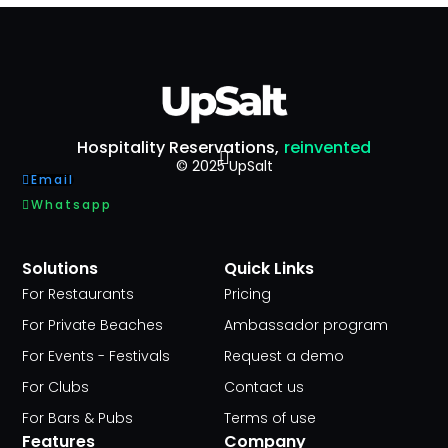
Hospitality Reservations,
reinvented
© 2025 UpSalt
Email
Whatsapp
Solutions
Quick Links
For Restaurants
Pricing
For Private Beaches
Ambassador program
For Events - Festivals
Request a demo
For Clubs
Contact us
For Bars & Pubs
Terms of use
Features
Company