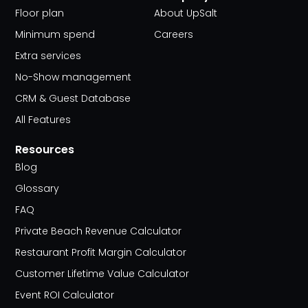
Floor plan
About UpSalt
Minimum spend
Careers
Extra services
No-Show management
CRM & Guest Database
All Features
Resources
Blog
Glossary
FAQ
Private Beach Revenue Calculator
Restaurant Profit Margin Calculator
Customer Lifetime Value Calculator
Event ROI Calculator