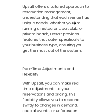
Upsalt offers a tailored approach to
reservation management,
understanding that each venue has
unique needs. Whether you�re
running a restaurant, bar, club, or
private beach, Upsalt provides
features that cater specifically to
your business type, ensuring you
get the most out of the system.
Real-Time Adjustments and
Flexibility
With Upsalt, you can make real-
time adjustments to your
reservations and pricing. This
flexibility allows you to respond
swiftly to changes in demand,
special events, or unforeseen