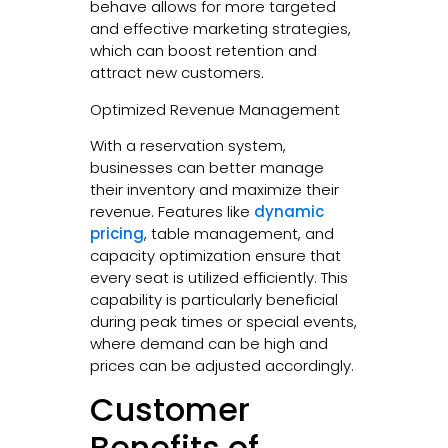
behave allows for more targeted
and effective marketing strategies,
which can boost retention and
attract new customers.
Optimized Revenue Management
With a reservation system,
businesses can better manage
their inventory and maximize their
revenue. Features like
dynamic
pricing
, table management, and
capacity optimization ensure that
every seat is utilized efficiently. This
capability is particularly beneficial
during peak times or special events,
where demand can be high and
prices can be adjusted accordingly.
Customer
Benefits of