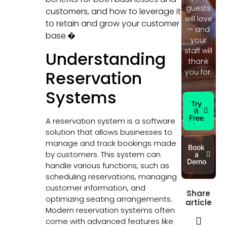
guests
customers, and how to leverage it
will love
to retain and grow your customer
— and
base.�
your
staff will
Understanding
thank
Reservation
you for.
Systems
Try
it
Free
A reservation system is a software
solution that allows businesses to
manage and track bookings made
Book
by customers. This system can
a
Demo
handle various functions, such as
scheduling reservations, managing
customer information, and
Share
optimizing seating arrangements.
article
Modern reservation systems often
come with advanced features like