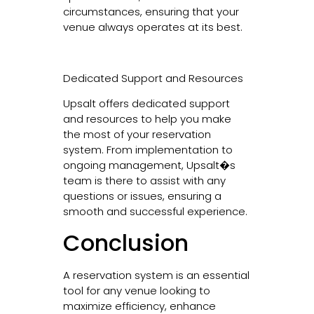
circumstances, ensuring that your
venue always operates at its best.
Dedicated Support and Resources
Upsalt offers dedicated support
and resources to help you make
the most of your reservation
system. From implementation to
ongoing management, Upsalt�s
team is there to assist with any
questions or issues, ensuring a
smooth and successful experience.
Conclusion
A reservation system is an essential
tool for any venue looking to
maximize efficiency, enhance