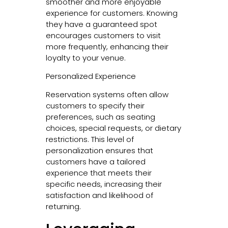
smoother and more enjoyable
experience for customers. Knowing
they have a guaranteed spot
encourages customers to visit
more frequently, enhancing their
loyalty to your venue.
Personalized Experience
Reservation systems often allow
customers to specify their
preferences, such as seating
choices, special requests, or dietary
restrictions. This level of
personalization ensures that
customers have a tailored
experience that meets their
specific needs, increasing their
satisfaction and likelihood of
returning.