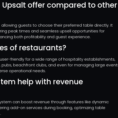
 Upsalt offer compared to other
 allowing guests to choose their preferred table directly. It
ring peak times and seamless upsell opportunities for
ancing both profitability and guest experience.
ypes of restaurants?
ser-friendly for a wide range of hospitality establishments,
rs, pubs, beachfront clubs, and even for managing large event
verse operational needs.
stem help with revenue
 system can boost revenue through features like dynamic
ering add-on services during booking, optimizing table
.