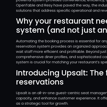
OpenTable and Resy have paved the way, the indus
solutions that address specific operational and r
Why your restaurant ne
system (and not just a
Automating the booking process is essential for an
reservation system provides an organized approac
wait staff more efficient and profitable. Beyond just
comprehensive diner profiles, and sophisticated c
system is crucial for matching your restaurant’s sp
Introducing Upsalt: The 
reservations
Upsalt is an all-in-one guest-centric seat manage
capacity, and enhance customer experience. It offer
as a strategic tool for growth.