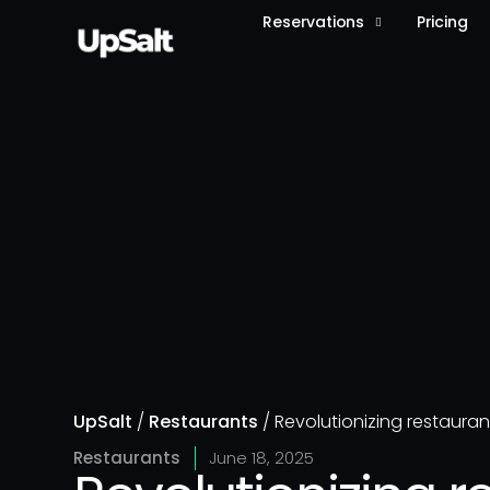
Reservations
Pricing
UpSalt
/
Restaurants
/
Revolutionizing restauran
Restaurants
June 18, 2025