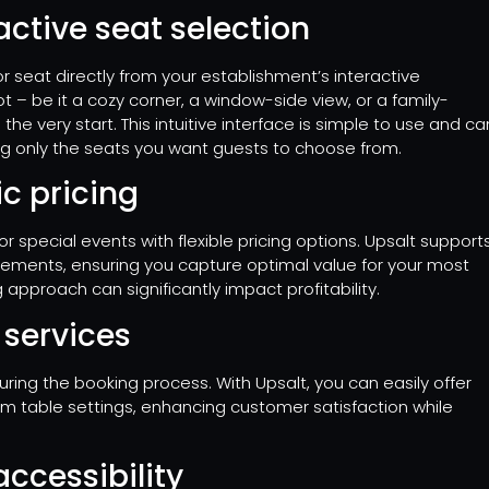
ctive seat selection
r seat directly from your establishment’s interactive
pot – be it a cozy corner, a window-side view, or a family-
the very start. This intuitive interface is simple to use and ca
g only the seats you want guests to choose from.
c pricing
 special events with flexible pricing options. Upsalt support
rements, ensuring you capture optimal value for your most
 approach can significantly impact profitability.
a services
ing the booking process. With Upsalt, you can easily offer
ium table settings, enhancing customer satisfaction while
ccessibility