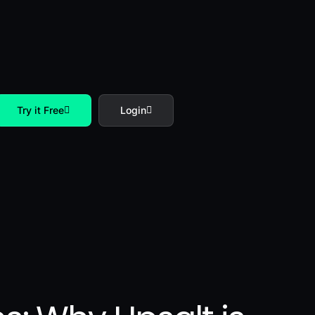
Try it Free
Login