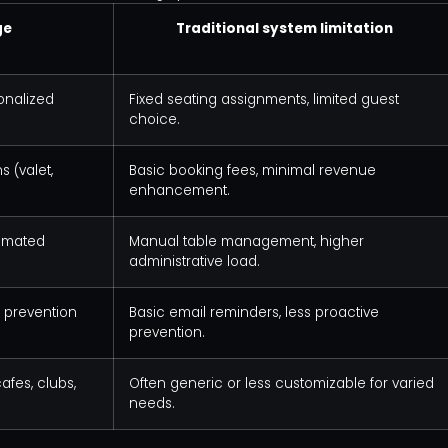
ge
Traditional system limitation
sonalized
Fixed seating assignments, limited guest
choice.
 (valet,
Basic booking fees, minimal revenue
enhancement.
tomated
Manual table management, higher
administrative load.
 prevention
Basic email reminders, less proactive
prevention.
afes, clubs,
Often generic or less customizable for varied
needs.