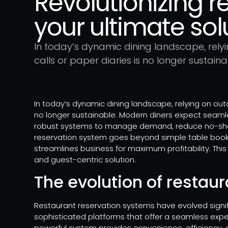
Revolutionizing r
your ultimate sol
In today’s dynamic dining landscape, rely
calls or paper diaries is no longer sustaina
In today’s dynamic dining landscape, relying on out
no longer sustainable. Modern diners expect seaml
robust systems to manage demand, reduce no-shows
reservation system goes beyond simple table bookin
streamlines business for maximum profitability. This 
and guest-centric solution.
The evolution of restau
Restaurant reservation systems have evolved signifi
sophisticated platforms that offer a seamless expe
powerful system provides convenience, efficiency, a