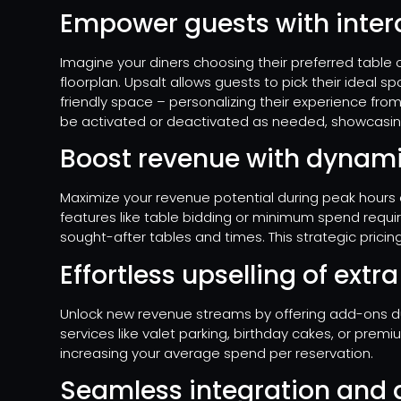
Empower guests with intera
Imagine your diners choosing their preferred table o
floorplan. Upsalt allows guests to pick their ideal s
friendly space – personalizing their experience from 
be activated or deactivated as needed, showcasin
Boost revenue with dynami
Maximize your revenue potential during peak hours or
features like table bidding or minimum spend requi
sought-after tables and times. This strategic pricing
Effortless upselling of extr
Unlock new revenue streams by offering add-ons dur
services like valet parking, birthday cakes, or prem
increasing your average spend per reservation.
Seamless integration and a