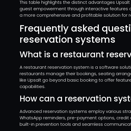
This table highlights the distinct advantages Upsalt
guest empowerment through interactive features and
a more comprehensive and profitable solution for r
Frequently asked quest
reservation systems
What is a restaurant reser
A restaurant reservation system is a software solut
restaurants manage their bookings, seating arrang
like Upsalt go beyond basic booking to offer features
capabilities.
How can a reservation sy
Advanced reservation systems employ various stra
WhatsApp reminders, pre-payment options, credit c
built-in prevention tools and seamless communicat