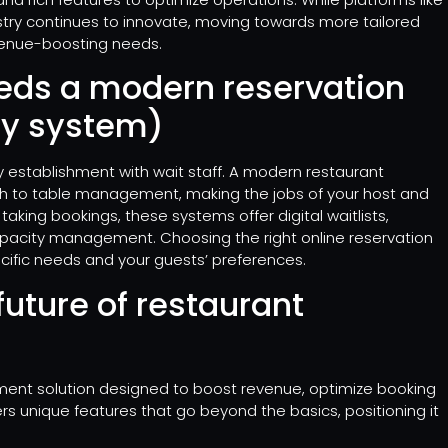
try continues to innovate, moving towards more tailored
evenue-boosting needs.
eds a modern reservation
ny system)
y establishment with wait staff. A modern restaurant
h to table management, making the jobs of your host and
 taking bookings, these systems offer digital waitlists,
apacity management. Choosing the right online reservation
ecific needs and your guests’ preferences.
future of restaurant
ment solution designed to boost revenue, optimize booking
s unique features that go beyond the basics, positioning it