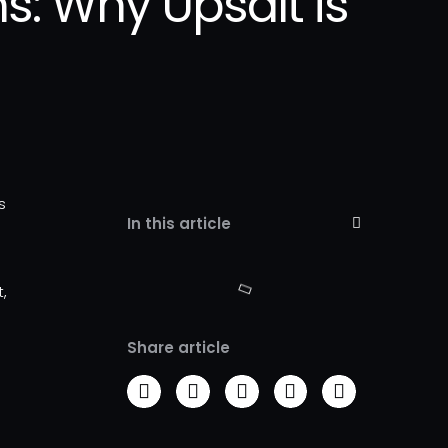
s: Why Upsalt is
s
In this article
d
t,
Share article