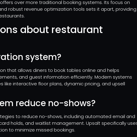
 offers over more traditional booking systems. Its focus on
 robust revenue optimization tools sets it apart, providing
estaurants.
ions about restaurant
vation system?
ion that allows diners to book tables online and helps
ements, and guest information efficiently. Modern systems
 like interactive floor plans, dynamic pricing, and upsell
stem reduce no-shows?
tegies to reduce no-shows, including automated email and
ard holds, and waitlist management. Upsalt specifically use
ion to minimize missed bookings.