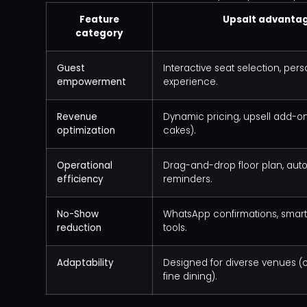
Feature
Upsalt advanta
category
Guest
Interactive seat selection, per
empowerment
experience.
Revenue
Dynamic pricing, upsell add-ons
optimization
cakes).
Operational
Drag-and-drop floor plan, au
efficiency
reminders.
No-Show
WhatsApp confirmations, smart
reduction
tools.
Adaptability
Designed for diverse venues (c
fine dining).