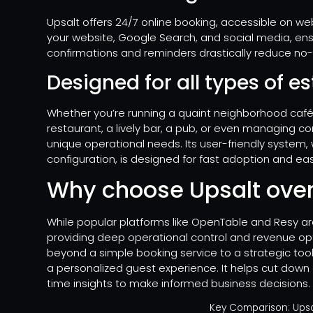
Upsalt offers 24/7 online booking, accessible on web
your website, Google Search, and social media, e
confirmations and reminders drastically reduce no
Designed for all types of 
Whether you’re running a quaint neighborhood café, 
restaurant, a lively bar, a pub, or even managing c
unique operational needs. Its user-friendly system, 
configuration, is designed for fast adoption and ea
Why choose Upsalt over
While popular platforms like OpenTable and Resy are
providing deep operational control and revenue opt
beyond a simple booking service to a strategic tool
a personalized guest experience. It helps cut down 
time insights to make informed business decisions.
Key Comparison: Upsal