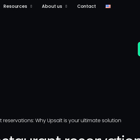
Resources
About us
Contact
t reservations: Why Upsalt is your ultimate solution