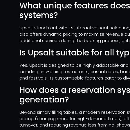
What unique features does
systems?
Upsalt stands out with its interactive seat selection,
also offers dynamic pricing to maximize revenue du
additional services during the booking process, enh
Is Upsalt suitable for all t
Yes, Upsalt is designed to be highly adaptable and u
including fine-dining restaurants, casual cafes, ba
and festivals. Its customizable features cater to di
How does a reservation sy
generation?
Beyond simply filling tables, a modern reservation
pricing (charging more for high-demand times), off
turnover, and reducing revenue loss from no-shows