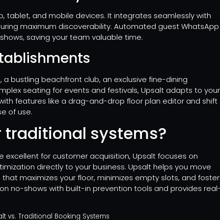
, tablet, and mobile devices. It integrates seamlessly with
nsuring maximum discoverability. Automated guest WhatsApp
-shows, saving your team valuable time.
establishments
a bustling beachfront club, an exclusive fine-dining
omplex seating for events and festivals, Upsalt adapts to you
with features like a drag-and-drop floor plan editor and shift
se of use.
 traditional systems?
 excellent for customer acquisition, Upsalt focuses on
imization directly to your business. Upsalt helps you move
 that maximizes your floor, minimizes empty slots, and foster
on no-shows with built-in prevention tools and provides real
t vs. Traditional Booking Systems