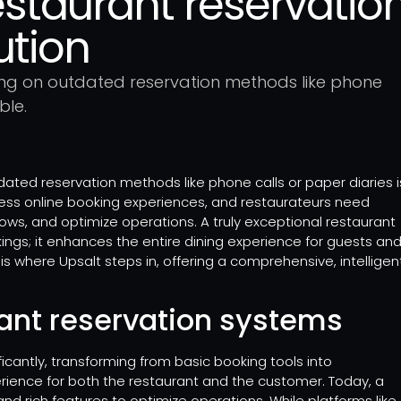
estaurant reservation
ution
ing on outdated reservation methods like phone
ble.
dated reservation methods like phone calls or paper diaries i
ess online booking experiences, and restaurateurs need
, and optimize operations. A truly exceptional restaurant
gs; it enhances the entire dining experience for guests an
is where Upsalt steps in, offering a comprehensive, intelligen
rant reservation systems
cantly, transforming from basic booking tools into
rience for both the restaurant and the customer. Today, a
nd rich features to optimize operations. While platforms like