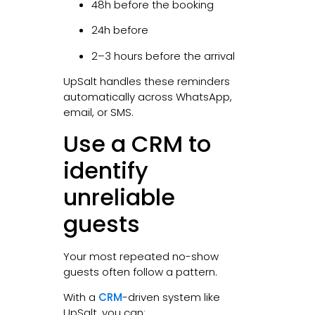
48h before the booking
24h before
2–3 hours before the arrival
UpSalt handles these reminders
automatically across WhatsApp,
email, or SMS.
Use a CRM to
identify
unreliable
guests
Your most repeated no-show
guests often follow a pattern.
With a
CRM
-driven system like
UpSalt, you can: