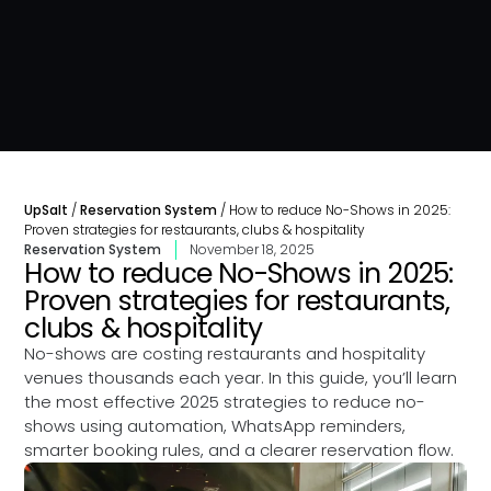
UpSalt
/
Reservation System
/
How to reduce No-Shows in 2025:
Proven strategies for restaurants, clubs & hospitality
Reservation System
November 18, 2025
How to reduce No-Shows in 2025:
Proven strategies for restaurants,
clubs & hospitality
No-shows are costing restaurants and hospitality
venues thousands each year. In this guide, you’ll learn
the most effective 2025 strategies to reduce no-
shows using automation, WhatsApp reminders,
smarter booking rules, and a clearer reservation flow.