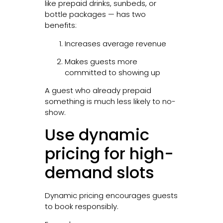
like prepaid drinks, sunbeds, or
bottle packages — has two
benefits:
Increases average revenue
Makes guests more
committed to showing up
A guest who already prepaid
something is much less likely to no-
show.
Use dynamic
pricing for high-
demand slots
Dynamic pricing encourages guests
to book responsibly.