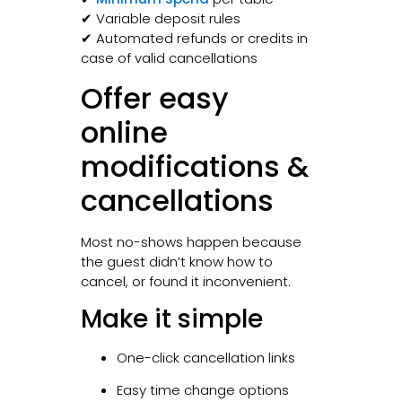
✔ Variable deposit rules
✔ Automated refunds or credits in
case of valid cancellations
Offer easy
online
modifications &
cancellations
Most no-shows happen because
the guest didn’t know how to
cancel, or found it inconvenient.
Make it simple
One-click cancellation links
Easy time change options