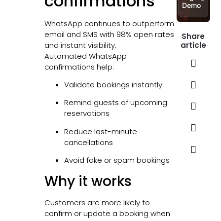
confirmations
Demo
WhatsApp continues to outperform
email and SMS with 98% open rates
Share
and instant visibility.
article
Automated WhatsApp
confirmations help:
Validate bookings instantly
Remind guests of upcoming
reservations
Reduce last-minute
cancellations
Avoid fake or spam bookings
Why it works
Customers are more likely to
confirm or update a booking when