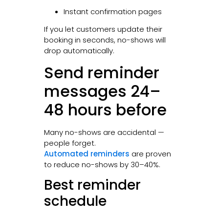
Instant confirmation pages
If you let customers update their
booking in seconds, no-shows will
drop automatically.
Send reminder
messages 24–
48 hours before
Many no-shows are accidental —
people forget.
Automated reminders
are proven
to reduce no-shows by 30–40%.
Best reminder
schedule