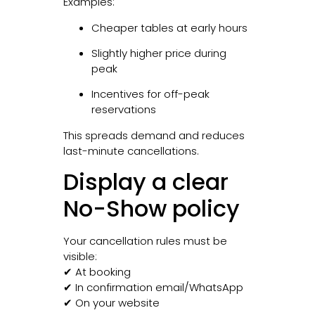
Examples:
Cheaper tables at early hours
Slightly higher price during
peak
Incentives for off-peak
reservations
This spreads demand and reduces
last-minute cancellations.
Display a clear
No-Show policy
Your cancellation rules must be
visible:
✔ At booking
✔ In confirmation email/WhatsApp
✔ On your website