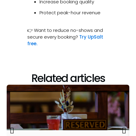
Increase booking quality
Protect peak-hour revenue
👉 Want to reduce no-shows and
secure every booking?
Try UpSalt
free.
Related articles