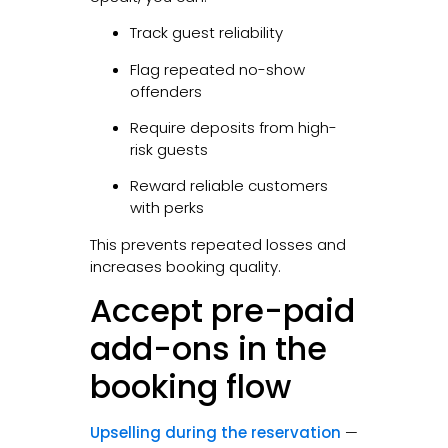
Track guest reliability
Flag repeated no-show
offenders
Require deposits from high-
risk guests
Reward reliable customers
with perks
This prevents repeated losses and
increases booking quality.
Accept pre-paid
add-ons in the
booking flow
Upselling during the reservation
—