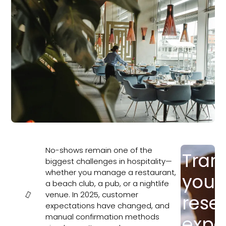
No-shows remain one of the
Tran
In this
biggest challenges in hospitality—
article
whether you manage a restaurant,
your
a beach club, a pub, or a nightlife
venue. In 2025, customer
rese
expectations have changed, and
manual confirmation methods
expe