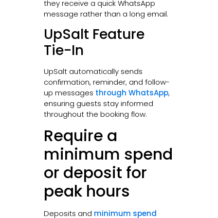
they receive a quick WhatsApp
message rather than a long email.
UpSalt Feature
Tie-In
UpSalt automatically sends
confirmation, reminder, and follow-
up messages
through WhatsApp
,
ensuring guests stay informed
throughout the booking flow.
Require a
minimum spend
or deposit for
peak hours
Deposits and
minimum spend