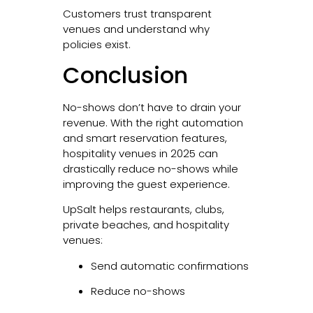
Customers trust transparent
venues and understand why
policies exist.
Conclusion
No-shows don’t have to drain your
revenue. With the right automation
and smart reservation features,
hospitality venues in 2025 can
drastically reduce no-shows while
improving the guest experience.
UpSalt helps restaurants, clubs,
private beaches, and hospitality
venues:
Send automatic confirmations
Reduce no-shows