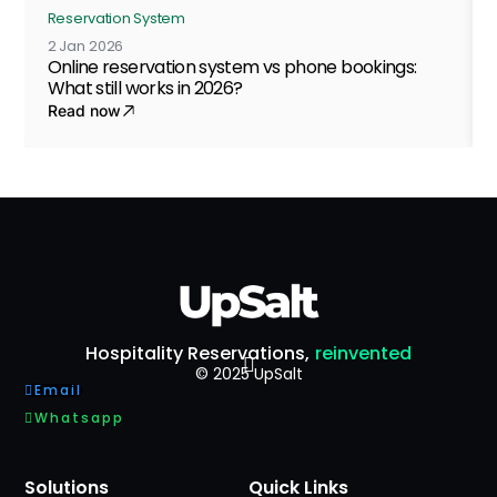
Reservation System
2 Jan 2026
Online reservation system vs phone bookings:
What still works in 2026?
Read now
Hospitality Reservations,
reinvented
© 2025 UpSalt
Email
Whatsapp
Solutions
Quick Links