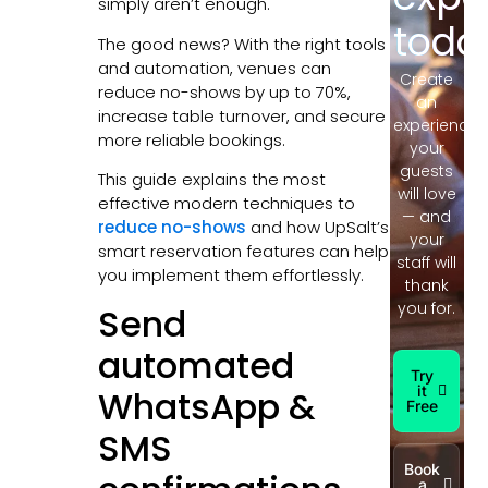
simply aren’t enough.
toda
The good news? With the right tools
and automation, venues can
Create
reduce no-shows by up to 70%,
an
increase table turnover, and secure
experience
more reliable bookings.
your
guests
This guide explains the most
will love
effective modern techniques to
— and
reduce no-shows
and how UpSalt’s
your
smart reservation features can help
staff will
you implement them effortlessly.
thank
you for.
Send
automated
Try
it
WhatsApp &
Free
SMS
Book
a