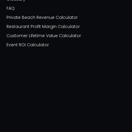
FAQ
Private Beach Revenue Calculator
Restaurant Profit Margin Calculator
Customer Lifetime Value Calculator
Event ROI Calculator