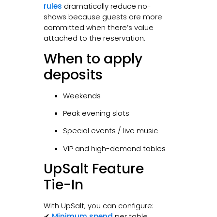
rules
dramatically reduce no-
shows because guests are more
committed when there’s value
attached to the reservation.
When to apply
deposits
Weekends
Peak evening slots
Special events / live music
VIP and high-demand tables
UpSalt Feature
Tie-In
With UpSalt, you can configure:
✔
Minimum spend
per table