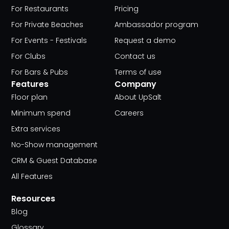
For Restaurants
Pricing
For Private Beaches
Ambassador program
For Events - Festivals
Request a demo
For Clubs
Contact us
For Bars & Pubs
Terms of use
Features
Company
Floor plan
About UpSalt
Minimum spend
Careers
Extra services
No-Show management
CRM & Guest Database
All Features
Resources
Blog
Glossary